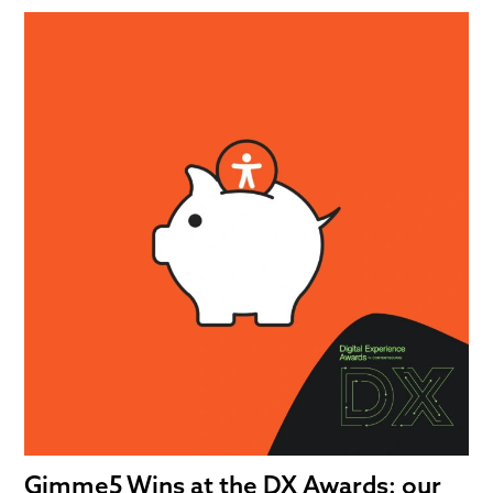
Gimme5 Wins at the DX Awards: our