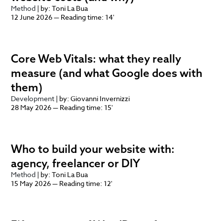
Method
| by: Toni La Bua
12 June 2026 — Reading time: 14'
Core Web Vitals: what they really
measure (and what Google does with
them)
Development
| by: Giovanni Invernizzi
28 May 2026 — Reading time: 15'
Who to build your website with:
agency, freelancer or DIY
Method
| by: Toni La Bua
15 May 2026 — Reading time: 12'