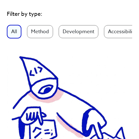
Filter by type:
All
Method
Development
Accessibility