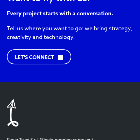
Every project starts with a conversation.
Tell us where you want to go: we bring strategy,
creativity and technology.
C
LET'S CONNECT
O
N
T
A
C
T
S
PaperPlane S.r.l. (Single-member company)