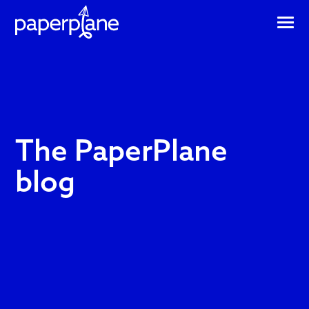
The
The PaperPlane
PaperPlane
blog
blog