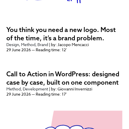
You think you need a new logo. Most
of the time, it’s a brand problem.
Design
Method
Brand
| by: Jacopo Mencacci
29 June 2026 — Reading time: 12'
Call to Action in WordPress: designed
case by case, built on one component
Method
Development
| by: Giovanni Invernizzi
29 June 2026 — Reading time: 17'