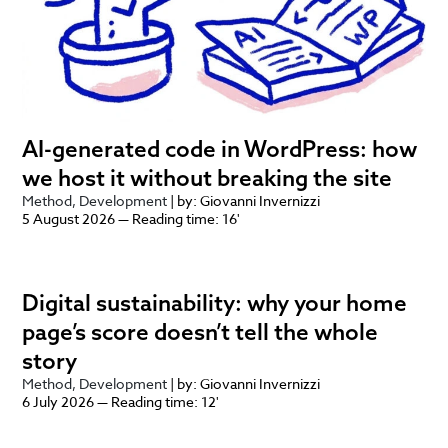
AI-generated code in WordPress: how
we host it without breaking the site
Method
Development
| by: Giovanni Invernizzi
5 August 2026 — Reading time: 16'
Digital sustainability: why your home
page’s score doesn’t tell the whole
story
Method
Development
| by: Giovanni Invernizzi
6 July 2026 — Reading time: 12'