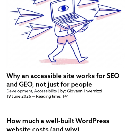
Why an accessible site works for SEO
and GEO, not just for people
Development
Accessibility
| by: Giovanni Invernizzi
19 June 2026 — Reading time: 14'
How much a well-built WordPress
website costs (and why)