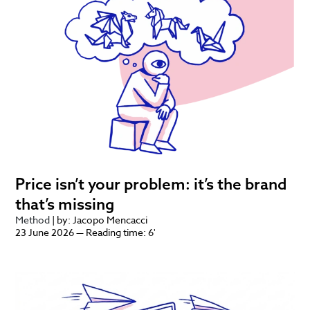
Price isn’t your problem: it’s the brand
that’s missing
Method
| by: Jacopo Mencacci
23 June 2026 — Reading time: 6'