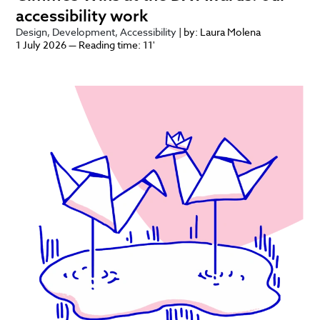
accessibility work
Design
Development
Accessibility
| by: Laura Molena
1 July 2026 — Reading time: 11'