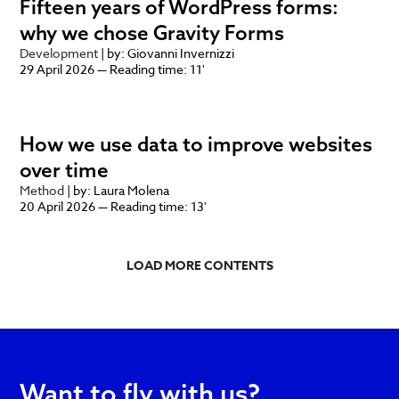
Fifteen years of WordPress forms:
why we chose Gravity Forms
Development
| by: Giovanni Invernizzi
29 April 2026 — Reading time: 11'
How we use data to improve websites
over time
Method
| by: Laura Molena
20 April 2026 — Reading time: 13'
LOAD MORE CONTENTS
Want to fly with us?