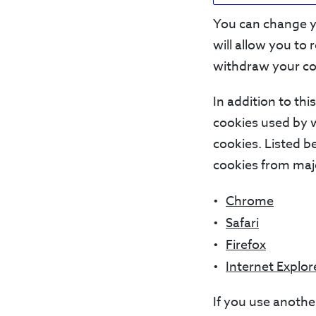
You can change yo
will allow you to
withdraw your co
In addition to th
cookies used by 
cookies. Listed 
cookies from maj
Chrome
Safari
Firefox
Internet Explor
If you use anothe