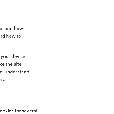
 use and how—
 and how to
n your device
e the site
ce, understand
nt.
ookies for several