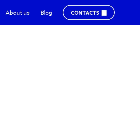
About us
Blog
CONTACTS