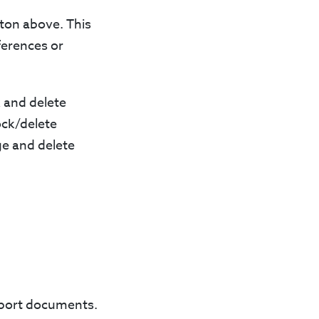
tton above. This
ferences or
k and delete
ock/delete
ge and delete
upport documents.