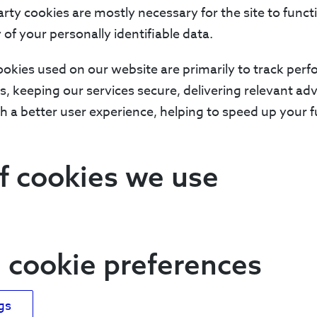
arty cookies are mostly necessary for the site to funct
 of your personally identifiable data.
ookies used on our website are primarily to track pe
ns, keeping our services secure, delivering relevant a
h a better user experience, helping to speed up your f
f cookies we use
cookie preferences
gs