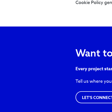
Cookie Policy gen
Want to
Every project sta
Tell us where you
LET'S CONNEC