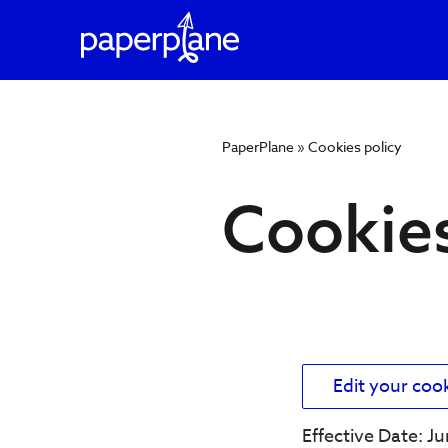
PaperPlane
»
Cookies policy
Cookie
Cookies
policy
Edit your coo
Effective Date: J