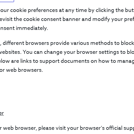
ur cookie preferences at any time by clicking the bu
 revisit the cookie consent banner and modify your pre
nsent immediately.
is, different browsers provide various methods to bloc
websites. You can change your browser settings to bl
below are links to support documents on how to mana
or web browsers.
er
r web browser, please visit your browser’s official s