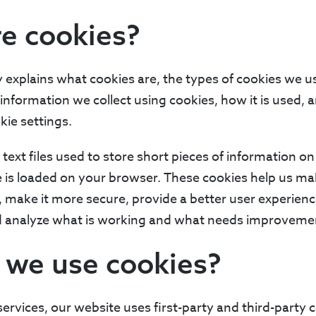
e cookies?
y explains what cookies are, the types of cookies we
t information we collect using cookies, how it is used,
ie settings.
 text files used to store short pieces of information o
is loaded on your browser. These cookies help us mak
, make it more secure, provide a better user experien
d analyze what is working and what needs improveme
 we use cookies?
services, our website uses first-party and third-party c