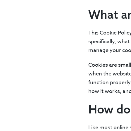
What ar
This Cookie Polic
specifically, wha
manage your cook
Cookies are small
when the website 
function properly
how it works, an
How do
Like most online 