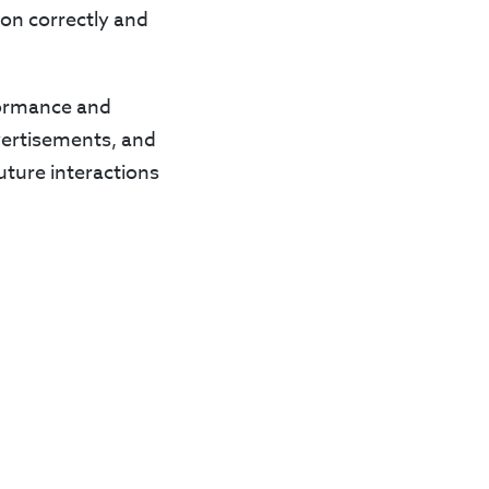
ion correctly and
rformance and
dvertisements, and
uture interactions