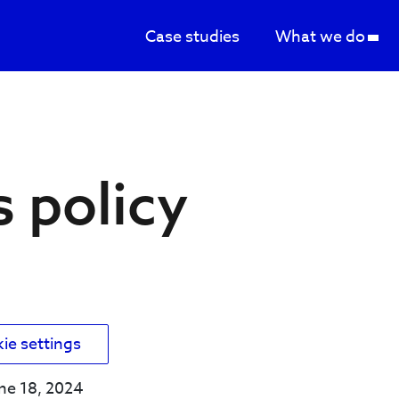
Case studies
What we do
s
 policy
kie settings
une 18, 2024