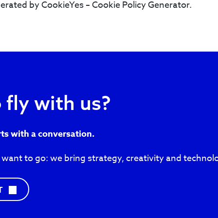
erated by CookieYes – Cookie Policy Generator.
 fly with us?
rts with a conversation.
 want to go: we bring strategy, creativity and technol
C
T
O
N
T