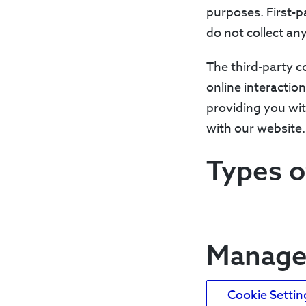
purposes. First-p
do not collect any
The third-party c
online interactio
providing you wit
with our website.
Types o
Manage 
Cookie Settin