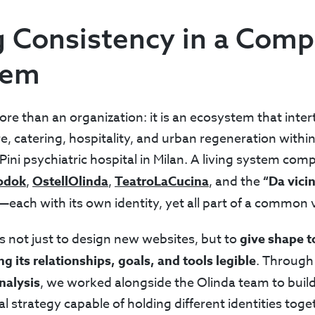
g Consistency in a Comp
tem
re than an organization: it is an ecosystem that inter
e, catering, hospitality, and urban regeneration withi
Pini psychiatric hospital in Milan. A living system com
odok
,
OstellOlinda
,
TeatroLaCucina
, and the
“Da vici
—each with its own identity, yet all part of a common v
 not just to design new websites, but to
give shape t
 its relationships, goals, and tools legible
. Through 
nalysis
, we worked alongside the Olinda team to build
al strategy capable of holding different identities tog