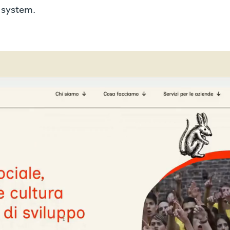
e system.