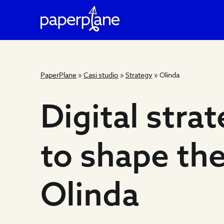
PaperPlane
»
Casi studio
»
Strategy
»
Olinda
Digital
Digital stra
strategy
to shape th
to
Olinda