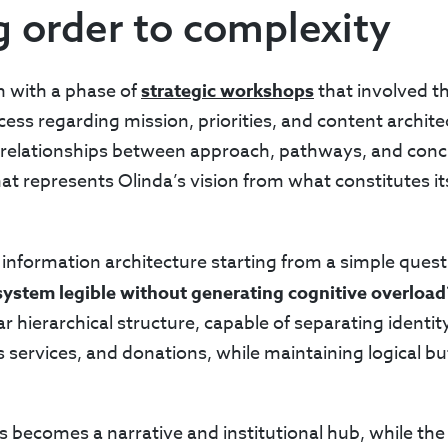
g order to complexity
n with a phase of
strategic workshops
that involved t
ess regarding mission, priorities, and content archite
e relationships between approach, pathways, and concr
at represents Olinda’s vision from what constitutes its
information architecture starting from a simple ques
ystem legible without generating cognitive overload
ar hierarchical structure, capable of separating identi
s services, and donations, while maintaining logical 
s becomes a narrative and institutional hub, while the i