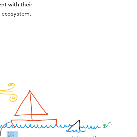
nt with their
re ecosystem.