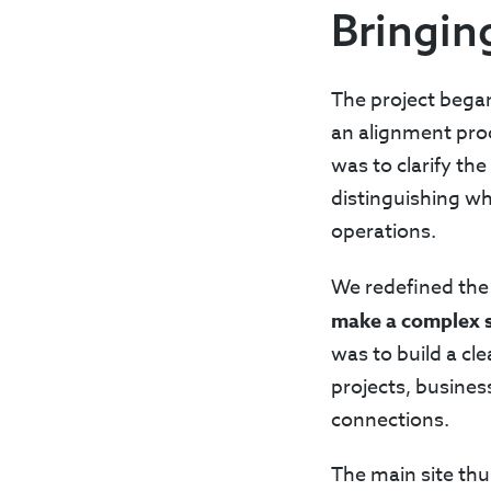
Bringin
The project bega
an alignment proc
was to clarify th
distinguishing wh
operations.
We redefined the 
make a complex s
was to build a cle
projects, busines
connections.
The main site thu