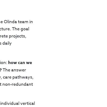
he Olinda team in
cture. The goal
ete projects,
 daily
tion:
how can we
?
The answer
ty, care pathways,
but non-redundant
ndividual vertical