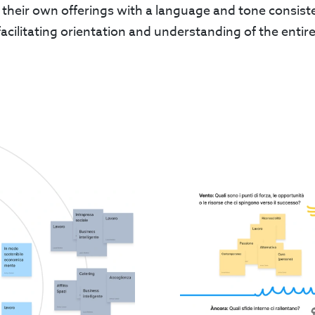
 their own offerings with a language and tone consiste
facilitating orientation and understanding of the enti