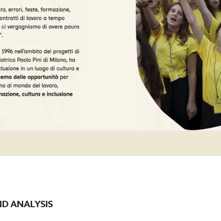
D ANALYSIS