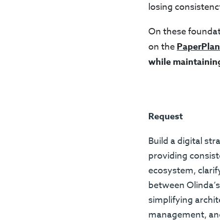
losing consistenc
On these foundat
on the
PaperPlan
while maintainin
Request
Build a digital st
providing consis
ecosystem, clarif
between Olinda’s 
simplifying archi
management, and