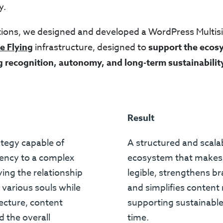
y.
ions, we designed and developed a WordPress Multis
e Flying
infrastructure, designed to
support the ecos
g recognition, autonomy, and long-term sustainabilit
Result
rategy capable of
A structured and scalab
tency to a complex
ecosystem that makes
ying the relationship
legible, strengthens br
various souls while
and simplifies conten
tecture, content
supporting sustainabl
 the overall
time.