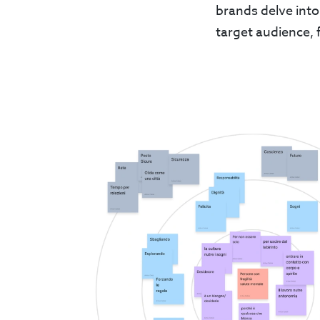
brands delve into
target audience, 