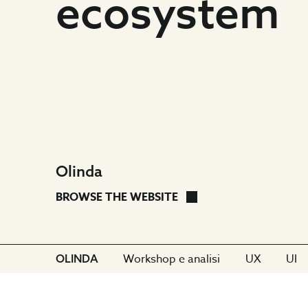
shape
ecosystem
the
Olinda
ecosystem
Olinda
Olinda
OLINDA
BROWSE THE WEBSITE
Go
Go
Go
CLIENT:
Workshop e analisi
UX
UI
OLINDA
to
to
to
section:
section:
sect