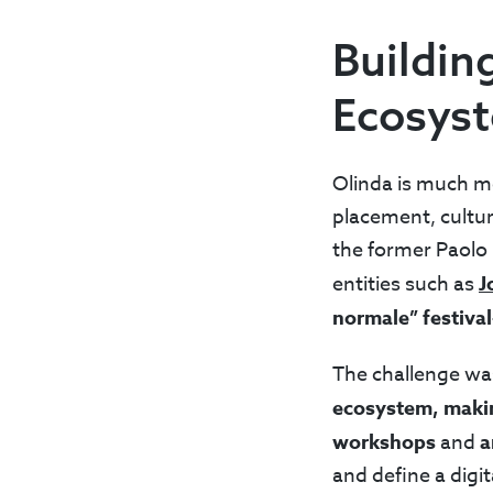
Buildin
Ecosys
Olinda is much mo
placement, cultur
the former Paolo 
entities such as
J
normale” festival
The challenge was
ecosystem, making
workshops
and
a
and define a digit