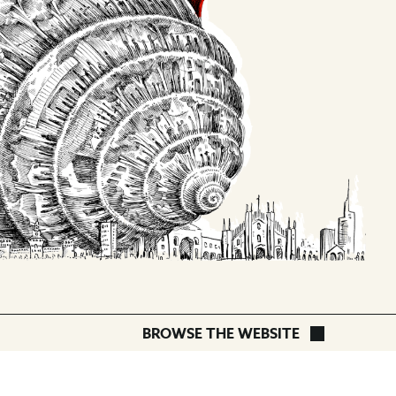
OLINDA
BROWSE THE WEBSITE