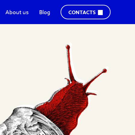
About us
Blog
CONTACTS