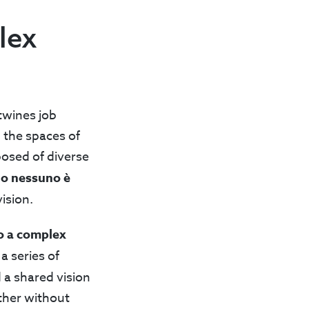
lex
twines job
n the spaces of
posed of diverse
no nessuno è
ision.
o a complex
a series of
 a shared vision
ether without