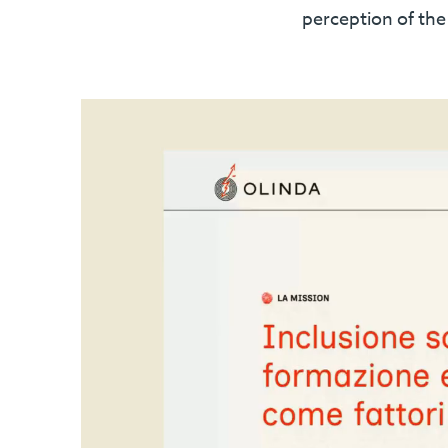
perception of th