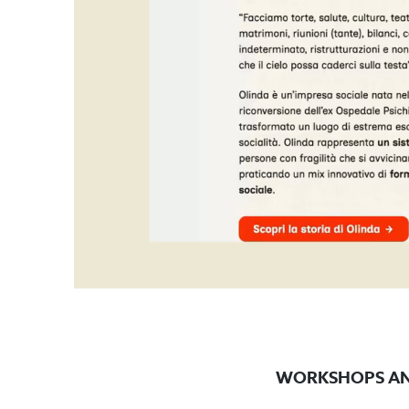
WORKSHOPS AN