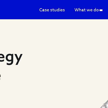
Case studies
What we do
tegy
e