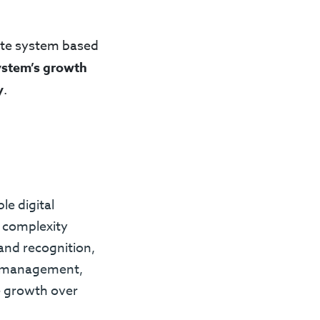
ite system based
ystem’s growth
y
.
le digital
 complexity
and recognition,
t management,
e growth over